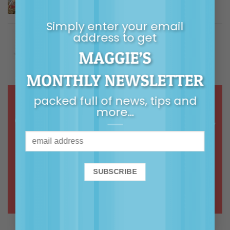
$
5.00
Rated
5.00
out of 5
Simply enter your email
Building Children's Resilience
address to get
MAGGIE’S
Price
$
9.99
–
$
14.99
Rated
5.00
out of 5
range:
MONTHLY NEWSLETTER
$9.99
through
packed full of news, tips and
$14.99
more…
Online courses & webinars in calm,
common-sense, connected
parenting
ONLINE COURSES >