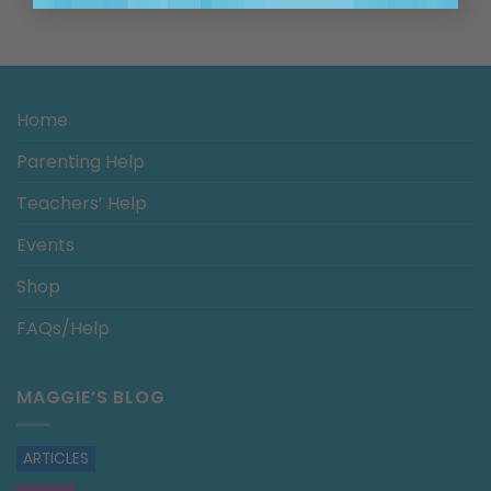
Home
Parenting Help
Teachers’ Help
Events
Shop
FAQs/Help
MAGGIE’S BLOG
ARTICLES