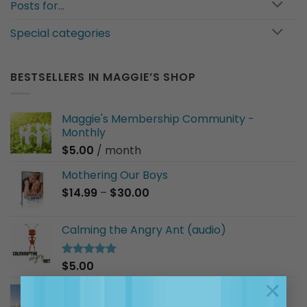
Posts for…
Special categories
BESTSELLERS IN MAGGIE’S SHOP
Maggie's Membership Community -
Monthly
$
5.00
/ month
Mothering Our Boys
Price
$
14.99
–
$
30.00
range:
$14.99
Calming the Angry Ant (audio)
through
$30.00
$
5.00
Rated
5.00
out of 5
×
I Am a Good Friend (audio)