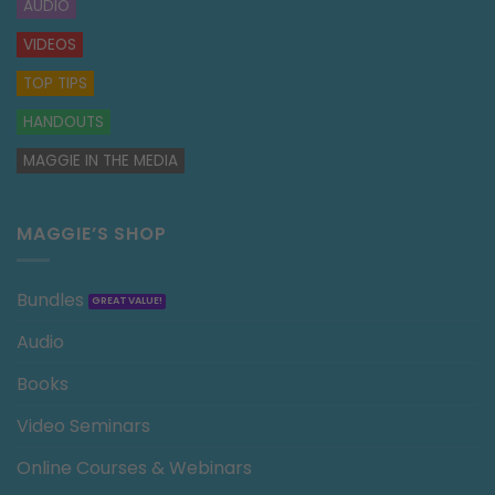
AUDIO
VIDEOS
TOP TIPS
HANDOUTS
MAGGIE IN THE MEDIA
MAGGIE’S SHOP
Bundles
Audio
Books
Video Seminars
Online Courses & Webinars