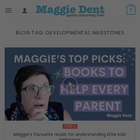
Skip
0
to
content
BLOG TAG:
DEVELOPMENTAL MILESTONES
VIDEO
Maggie’s favourite reads for understanding little kids’
behaviour