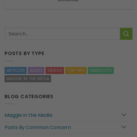
POSTS BY TYPE
ARTICLES
AUDIO
VIDEOS
TOP TIPS
HANDOUTS
MAGGIE IN THE MEDIA
BLOG CATEGORIES
Maggie in the Media
Posts By Common Concern