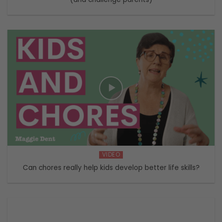
VIDEO
Can chores really help kids develop better life skills?