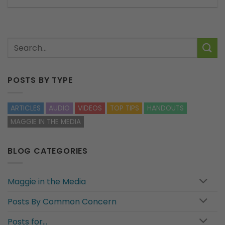
POSTS BY TYPE
ARTICLES
AUDIO
VIDEOS
TOP TIPS
HANDOUTS
MAGGIE IN THE MEDIA
BLOG CATEGORIES
Maggie in the Media
Posts By Common Concern
Posts for…