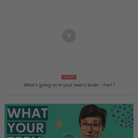
VIDEO
What’s going on in your teen’s brain – Part 1