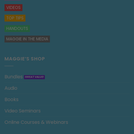
VIDEOS
TOP TIPS
HANDOUTS
MAGGIE IN THE MEDIA
MAGGIE’S SHOP
Bundles
Audio
Books
Video Seminars
Online Courses & Webinars