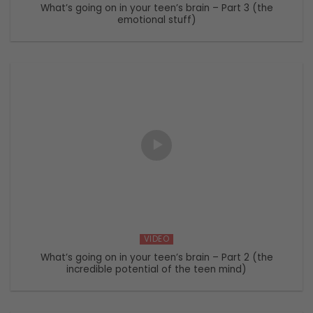
What’s going on in your teen’s brain – Part 3 (the
emotional stuff)
VIDEO
What’s going on in your teen’s brain – Part 2 (the
incredible potential of the teen mind)