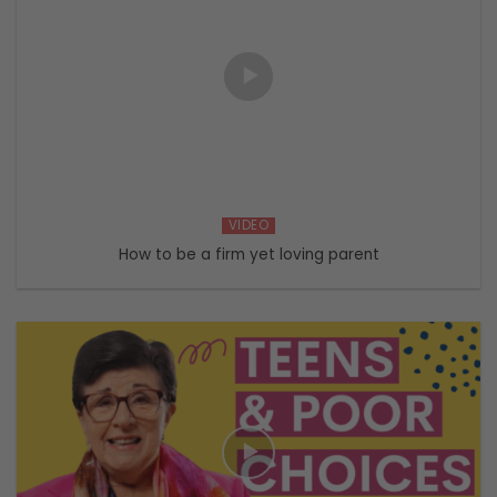
VIDEO
How to be a firm yet loving parent