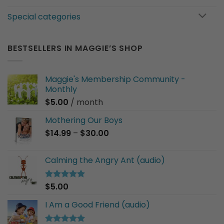
Special categories
BESTSELLERS IN MAGGIE’S SHOP
Maggie's Membership Community -
Monthly
$
5.00
/ month
Mothering Our Boys
Price
$
14.99
–
$
30.00
range:
$14.99
Calming the Angry Ant (audio)
through
$30.00
$
5.00
Rated
5.00
out of 5
I Am a Good Friend (audio)