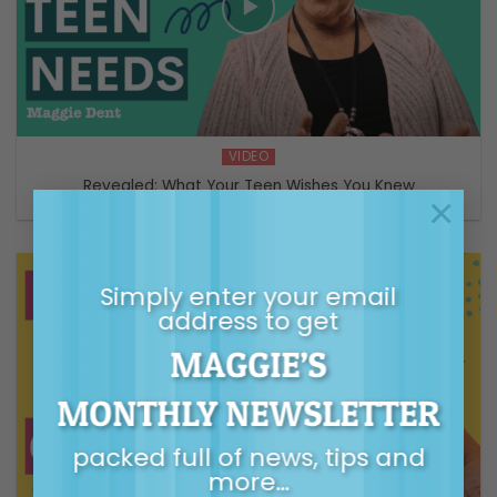
VIDEO
Revealed: What Your Teen Wishes You Knew
×
Simply enter your email
address to get
MAGGIE’S
MONTHLY NEWSLETTER
packed full of news, tips and
more…