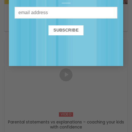
VIDEO
Why kids’ challenging behaviour is sometimes a bid for
connection
VIDEO
Parental statements vs explanations – coaching your kids
with confidence