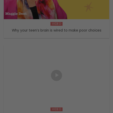
VIDEO
Why your teen’s brain is wired to make poor choices
VIDEO