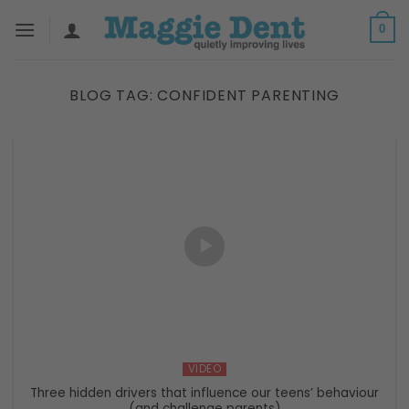
Skip
0
to
content
BLOG TAG:
CONFIDENT PARENTING
VIDEO
Three hidden drivers that influence our teens’ behaviour
(and challenge parents)