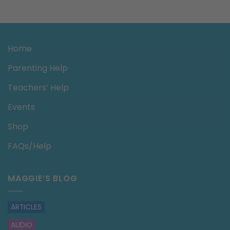
Home
Parenting Help
Teachers’ Help
Events
Shop
FAQs/Help
MAGGIE’S BLOG
ARTICLES
AUDIO