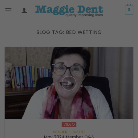
Skip
0
to
content
BLOG TAG:
BED WETTING
VIDEO
May 2024 Member Q&A