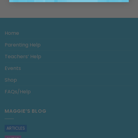
Home
Parenting Help
Teachers’ Help
Events
Shop
FAQs/Help
MAGGIE’S BLOG
ARTICLES