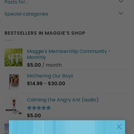
Posts for…
Special categories
BESTSELLERS IN MAGGIE’S SHOP
Maggie's Membership Community -
Monthly
$
5.00
/ month
Mothering Our Boys
Price
$
14.99
–
$
30.00
range:
$14.99
Calming the Angry Ant (audio)
through
$30.00
$
5.00
Rated
5.00
out of 5
×
I Am a Good Friend (audio)