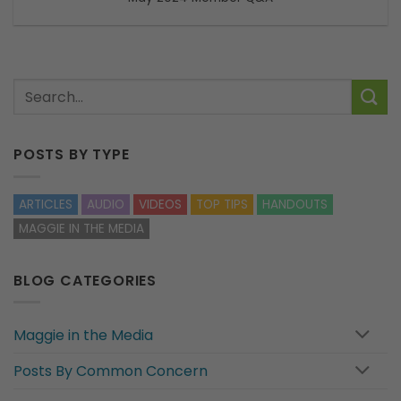
POSTS BY TYPE
ARTICLES
AUDIO
VIDEOS
TOP TIPS
HANDOUTS
MAGGIE IN THE MEDIA
BLOG CATEGORIES
Maggie in the Media
Posts By Common Concern