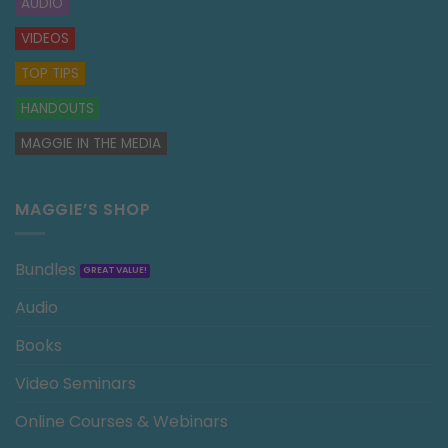
AUDIO
VIDEOS
TOP TIPS
HANDOUTS
MAGGIE IN THE MEDIA
MAGGIE’S SHOP
Bundles
Audio
Books
Video Seminars
Online Courses & Webinars