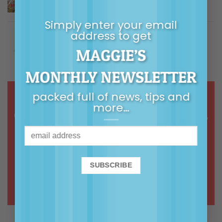
$
5.00
Rated
5.00
out of 5
Simply enter your email
Building Children's Resilience
address to get
MAGGIE’S
Price
$
9.99
–
$
14.99
Rated
5.00
out of 5
range:
MONTHLY NEWSLETTER
$9.99
through
packed full of news, tips and
$14.99
more…
Online courses & webinars in calm,
common-sense, connected
parenting
ONLINE COURSES >