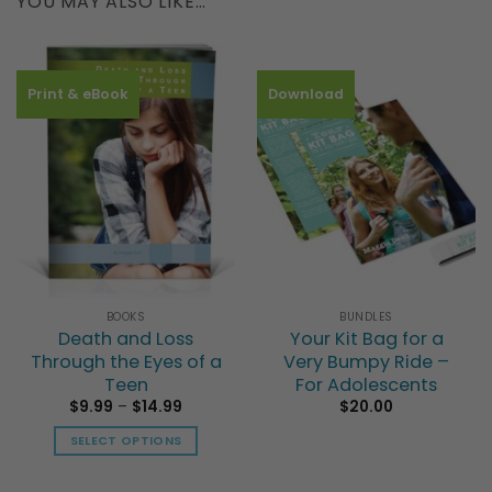
YOU MAY ALSO LIKE…
Print & eBook
Download
BOOKS
BUNDLES
Death and Loss
Your Kit Bag for a
Through the Eyes of a
Very Bumpy Ride –
Teen
For Adolescents
Price
$
9.99
–
$
14.99
$
20.00
range:
This
$9.99
SELECT OPTIONS
product
through
$14.99
This
has
product