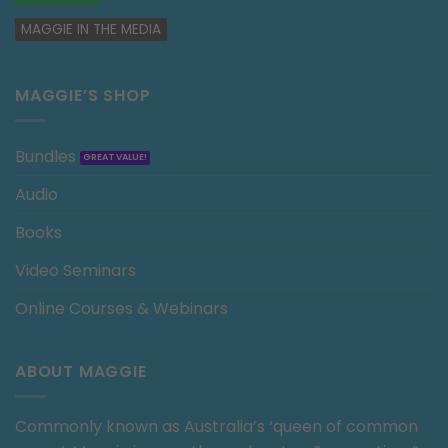
MAGGIE IN THE MEDIA
MAGGIE’S SHOP
Bundles
Audio
Books
Video Seminars
Online Courses & Webinars
ABOUT MAGGIE
Commonly known as Australia’s ‘queen of common