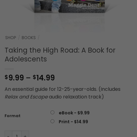
SHOP
/
BOOKS
/
Taking the High Road: A Book for
Adolescents
Price
9.99
–
14.99
$
$
range:
An essential guide for 12-25-year-olds. (Includes
$9.99
Relax and Escape
audio relaxation track)
through
$14.99
eBook - $9.99
Format
Print - $14.99
Taking the High Road: A Book for Adolescents quantity