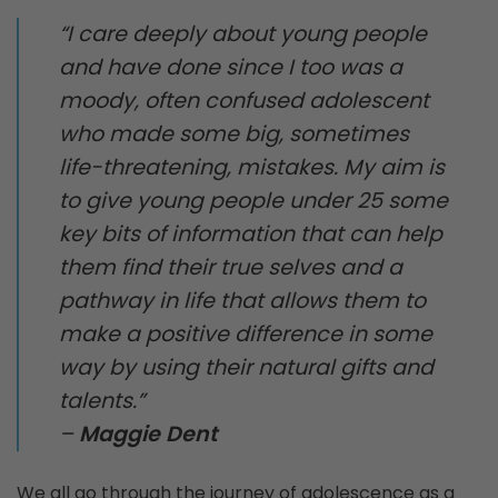
“I care deeply about young people
and have done since I too was a
moody, often confused adolescent
who made some big, sometimes
life-threatening, mistakes. My aim is
to give young people under 25 some
key bits of information that can help
them find their true selves and a
pathway in life that allows them to
make a positive difference in some
way by using their natural gifts and
talents.”
–
Maggie Dent
We all go through the journey of adolescence as a