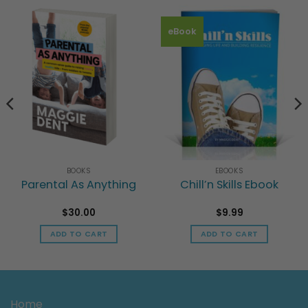
eBook
BOOKS
EBOOKS
Parental As Anything
Chill’n Skills Ebook
$
30.00
$
9.99
ADD TO CART
ADD TO CART
h
Home