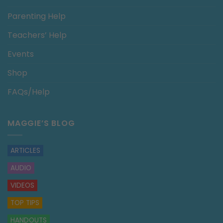
Parenting Help
Teachers’ Help
Events
Shop
FAQs/Help
MAGGIE’S BLOG
ARTICLES
AUDIO
VIDEOS
TOP TIPS
HANDOUTS