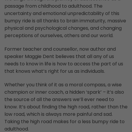
passage from childhood to adulthood. The
uncertainty and emotional unpredictability of this
bumpy ride is all thanks to brain immaturity, massive
physical and psychological changes, and changing
perceptions of ourselves, others and our world.
Former teacher and counsellor, now author and
speaker Maggie Dent believes that all any of us
needs to know in life is how to access the part of us
that knows what’s right for us as individuals.
Whether you think of it as a moral compass, a wise
champion or inner coach, a hidden ‘spark’ – it’s also
the source of all the answers we’ll ever need to
know. It’s about finding the high road, rather than the
low road, which is always more painful and sad.
Taking the high road makes for a less bumpy ride to
adulthood.