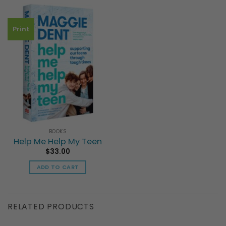
multiple
has
variants.
multiple
The
Print
variants.
options
The
may
options
be
may
chosen
be
on
chosen
the
on
product
the
page
product
page
BOOKS
Help Me Help My Teen
$
33.00
ADD TO CART
RELATED PRODUCTS