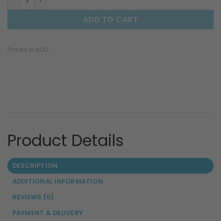
ADD TO CART
Prices in AUD
DESCRIPTION
ADDITIONAL INFORMATION
REVIEWS (0)
PAYMENT & DELIVERY