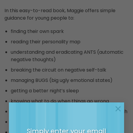
In this easy-to-read book, Maggie offers simple
guidance for young people to:
finding their own spark
reading their personality map
understanding and eradicating ANTS (automatic
negative thoughts)
breaking the circuit on negative self-talk
managing BUGS (big ugly emotional states)
getting a better night’s sleep
knowing what to do when things go wrong
×
surviving and thriving when things get really tough
being a good friend
Simply enter your email
staying on the high road.