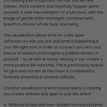
stimulating your imagination so that you will feel
calmer, more content and hopefully happier within
yourself. It uses the metaphor of a full moon, with the
image of gentle white moonlight combined with
breath to fill your whole body and being.
The visualisation allows time for calm, quiet
reflection on who you are and what is happening in
your life right now, in order to connect you with your
source of wisdom and imagine a positive version of
yourself – so as well as being relaxing, it can create a
more positive life outcome. This is particularly helpful
for girls and women as the moon is considered a
feminine presence in ancient cultures.
Creative visualisation is enormously useful in helping
you create stillness and quiet in your life, which:
Reduces stress and over-loaded nervous systems