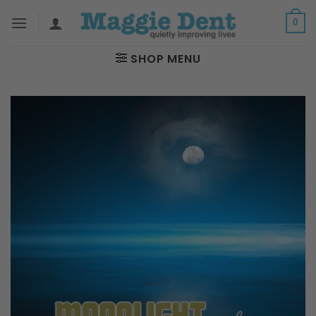
Skip
0
to
content
SHOP MENU