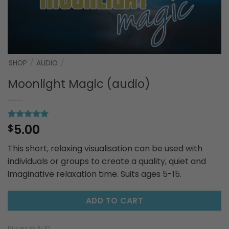
SHOP
/
AUDIO
/
Moonlight Magic (audio)
5.00
Rated
1
$
5
out of 5
based on
This short, relaxing visualisation can be used with
customer
rating
individuals or groups to create a quality, quiet and
imaginative relaxation time. Suits ages 5-15.
ADD TO CART
Prices in AUD