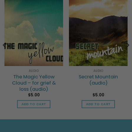
AUDIO
AUDIO
The Magic Yellow
Secret Mountain
Cloud – for grief &
(audio)
loss (audio)
$
5.00
$
5.00
ADD TO CART
ADD TO CART