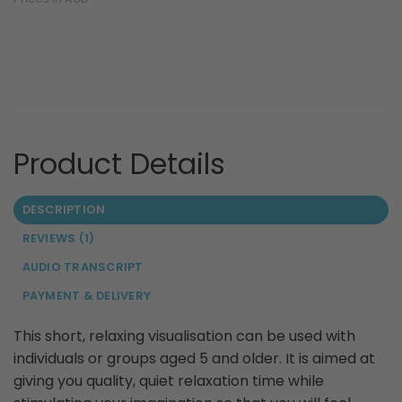
DESCRIPTION
REVIEWS (1)
AUDIO TRANSCRIPT
PAYMENT & DELIVERY
This short, relaxing visualisation can be used with
individuals or groups aged 5 and older. It is aimed at
giving you quality, quiet relaxation time while