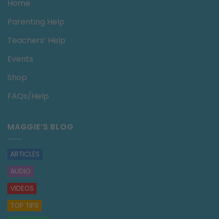
Home
Parenting Help
Teachers’ Help
Events
Shop
FAQs/Help
MAGGIE’S BLOG
ARTICLES
AUDIO
VIDEOS
TOP TIPS