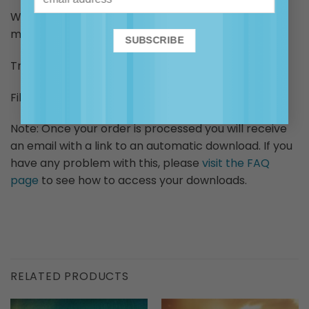
Warning: not to be used when driving or operating
machinery.
Track length: approx. 15 mins
File size: approx. 33.5MB
Note: Once your order is processed you will receive
an email with a link to an automatic download. If you
have any problem with this, please
visit the FAQ
page
to see how to access your downloads.
RELATED PRODUCTS