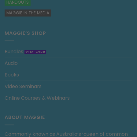
HANDOUTS
MAGGIE IN THE MEDIA
MAGGIE’S SHOP
Bundles
Audio
Books
Video Seminars
Online Courses & Webinars
ABOUT MAGGIE
Commonly known as Australia’s ‘queen of common