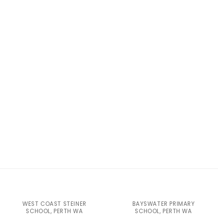
WEST COAST STEINER
BAYSWATER PRIMARY
SCHOOL, PERTH WA
SCHOOL, PERTH WA