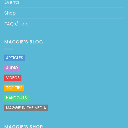
Events
Shop
FAQs/Help
MAGGIE’S BLOG
ARTICLES
AUDIO
VIDEOS
TOP TIPS
HANDOUTS
MAGGIE IN THE MEDIA
MAGGIE’S SHOP