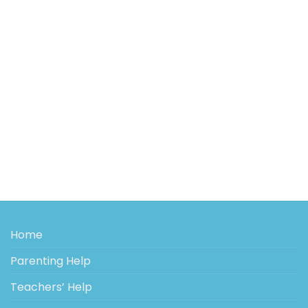
Home
Parenting Help
Teachers’ Help