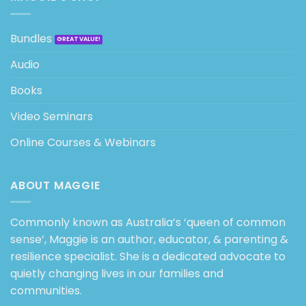
Bundles
Audio
Books
Video Seminars
Online Courses & Webinars
ABOUT MAGGIE
Commonly known as Australia’s ‘queen of common
sense’, Maggie is an author, educator, & parenting &
resilience specialist. She is a dedicated advocate to
quietly changing lives in our families and
communities.