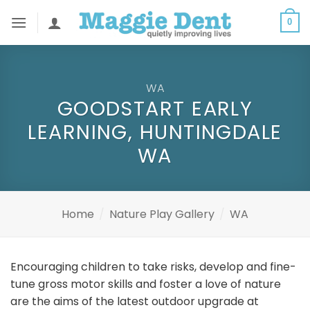
Skip
0
to
content
WA
GOODSTART EARLY
LEARNING, HUNTINGDALE
WA
Home
/
Nature Play Gallery
/
WA
Encouraging children to take risks, develop and fine-
tune gross motor skills and foster a love of nature
are the aims of the latest outdoor upgrade at