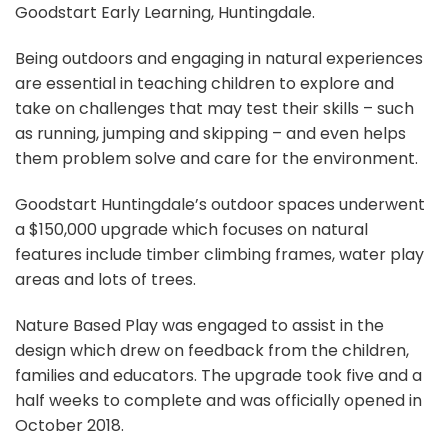
Goodstart Early Learning, Huntingdale.
Being outdoors and engaging in natural experiences
are essential in teaching children to explore and
take on challenges that may test their skills – such
as running, jumping and skipping – and even helps
them problem solve and care for the environment.
Goodstart Huntingdale’s outdoor spaces underwent
a $150,000 upgrade which focuses on natural
features include timber climbing frames, water play
areas and lots of trees.
Nature Based Play was engaged to assist in the
design which drew on feedback from the children,
families and educators. The upgrade took five and a
half weeks to complete and was officially opened in
October 2018.