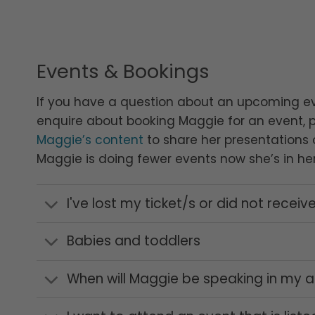
Events & Bookings
If you have a question about an upcoming e
enquire about booking Maggie for an event, 
Maggie’s content
to share her presentations o
Maggie is doing fewer events now she’s in her
I've lost my ticket/s or did not receive
Babies and toddlers
When will Maggie be speaking in my a