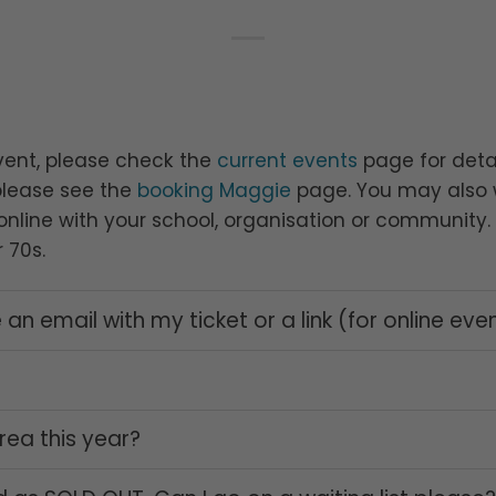
vent, please check the
current events
page for detai
please see the
booking Maggie
page. You may also w
nline with your school, organisation or community. T
 70s.
 an email with my ticket or a link (for online eve
rea this year?