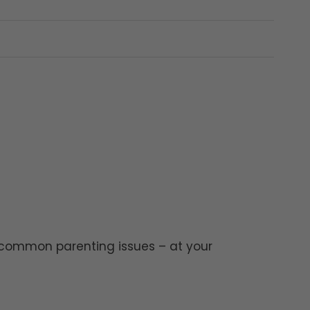
?
 common parenting issues – at your