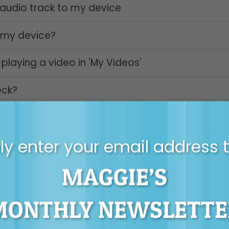
udio track to my device
 my device?
playing a video in 'My Videos'
eck?
y enter your email address 
MAGGIE’S
 still need some help please contact Maggie’s
tec
MONTHLY NEWSLETTE