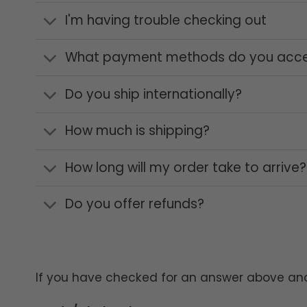
I'm having trouble checking out
What payment methods do you acc
Do you ship internationally?
How much is shipping?
How long will my order take to arrive?
Do you offer refunds?
If you have checked for an answer above and