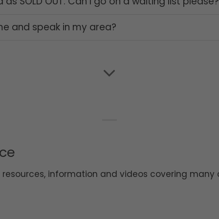
ed as SOLD OUT. Can I go on a waiting list please
me and speak in my area?
ice
d resources, information and videos covering many