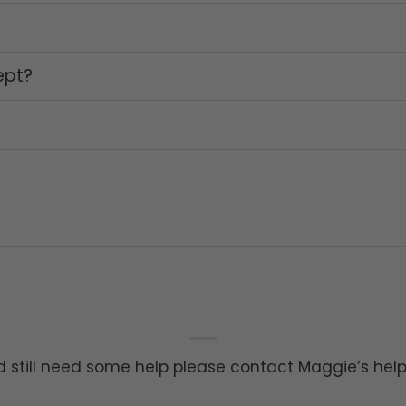
ept?
 still need some help please contact Maggie’s hel