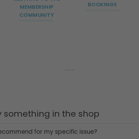
BOOKINGS
MEMBERSHIP
COMMUNITY
uy something in the shop
ecommend for my specific issue?