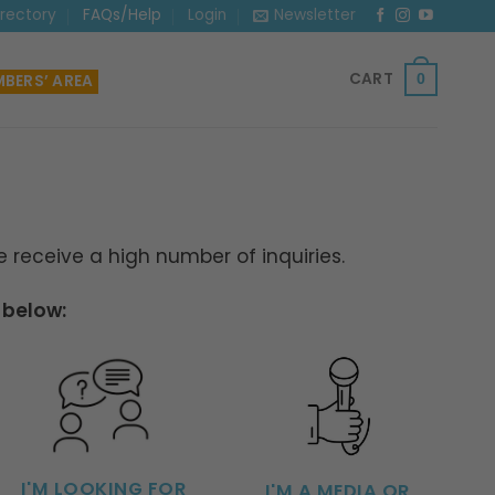
irectory
FAQs/Help
Login
Newsletter
CART
BERS’ AREA
0
receive a high number of inquiries.
 below:
I'M LOOKING FOR
I'M A MEDIA OR