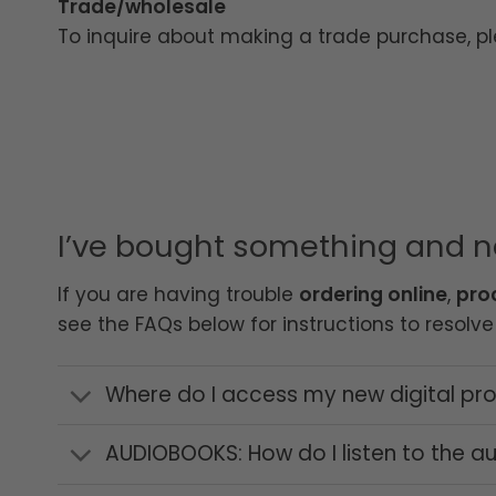
Trade/wholesale
To inquire about making a trade purchase, p
I’ve bought something and 
If you are having trouble
ordering online
,
pro
see the FAQs below for instructions to resolve 
Where do I access my new digital prod
AUDIOBOOKS: How do I listen to the 