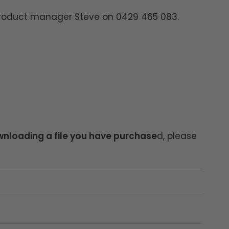
product manager Steve on 0429 465 083.
nloading a file you have purchase
d, please