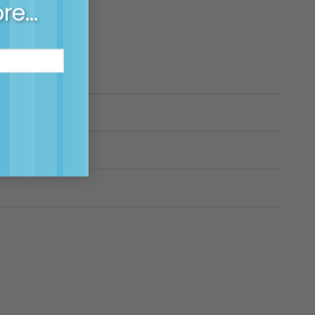
ore…
?