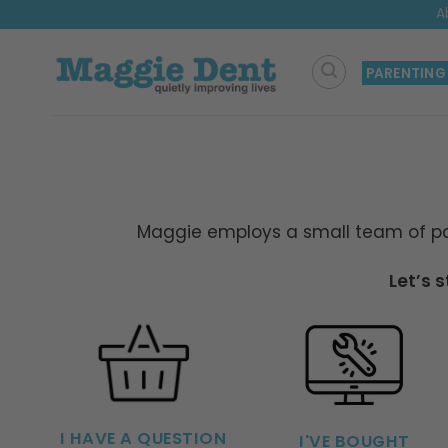
Skip
A
to
content
PARENTING
Maggie employs a small team of par
Let’s 
I HAVE A QUESTION
I'VE BOUGHT