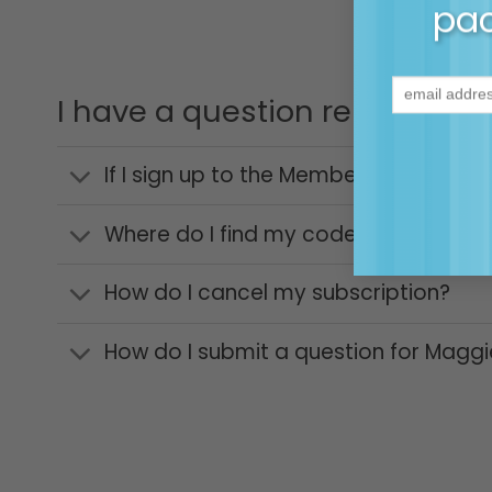
pac
I have a question relating 
If I sign up to the Membership Commun
Where do I find my code to access m
How do I cancel my subscription?
How do I submit a question for Maggi