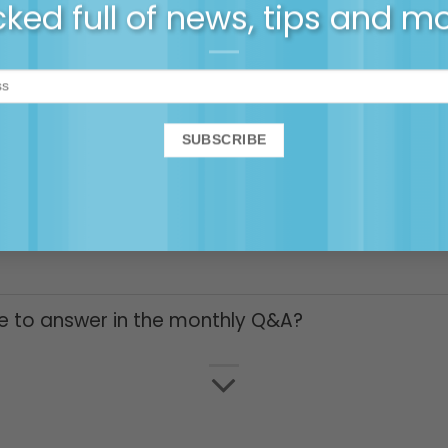
ked full of news, tips and m
to the membership community
ity, am I locked in or can I cancel anytime?
y ongoing 25% off webinars and online courses
e to answer in the monthly Q&A?