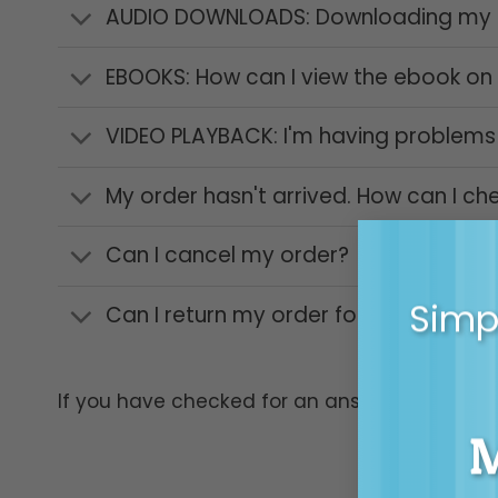
AUDIO DOWNLOADS: Downloading my a
EBOOKS: How can I view the ebook on
VIDEO PLAYBACK: I'm having problems 
My order hasn't arrived. How can I ch
Can I cancel my order?
Simpl
Can I return my order for a refund?
If you have checked for an answer above and