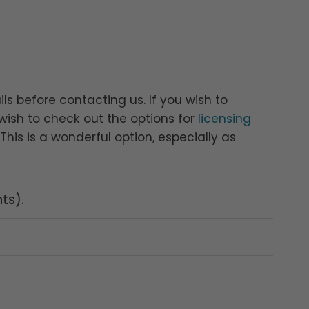
ls before contacting us. If you wish to
ish to check out the options for
licensing
his is a wonderful option, especially as
nts).