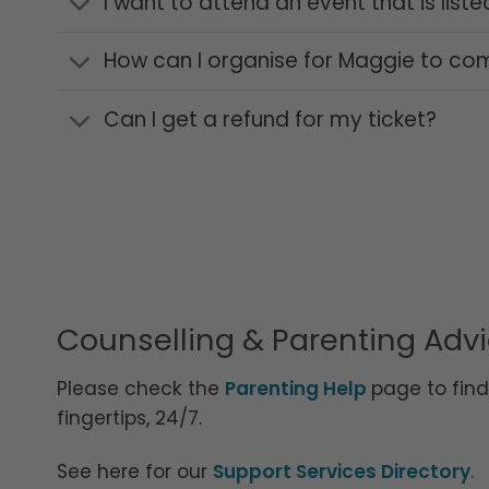
I want to attend an event that is list
How can I organise for Maggie to co
Can I get a refund for my ticket?
Counselling & Parenting Adv
Please check the
Parenting Help
page to fin
fingertips, 24/7.
See here for our
Support Services Directory
.