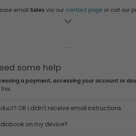
lease email
Sales
via our
contact page
or call our 
need some help
cessing a payment, accessing your account or dow
this.
uct? OR I didn't receive email instructions.
audiobook on my device?