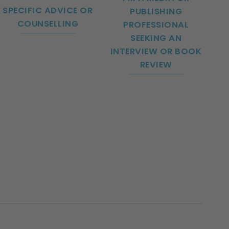
SPECIFIC ADVICE OR
PUBLISHING
COUNSELLING
PROFESSIONAL
SEEKING AN
INTERVIEW OR BOOK
REVIEW