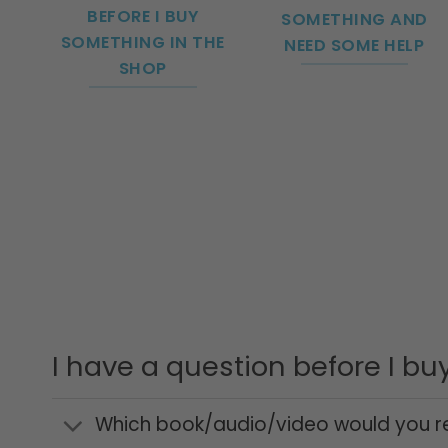
BEFORE I BUY
SOMETHING AND
SOMETHING IN THE
NEED SOME HELP
SHOP
I have a question before I b
Which book/audio/video would you r