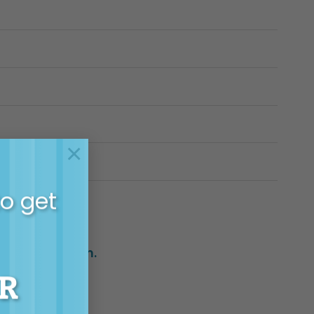
×
to get
h support team.
R