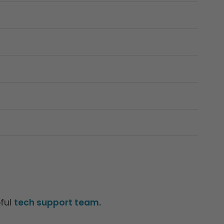
pful
tech support team.