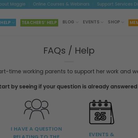
bout Maggie
Online Courses & Webinars
Support Services D
BLOG
EVENTS
SHOP
 HELP
TEACHERS’ HELP
MEM
FAQs / Help
t-time working parents to support her work and we 
start by seeing if your question is already answered
I HAVE A QUESTION
EVENTS &
RELATING TO THE