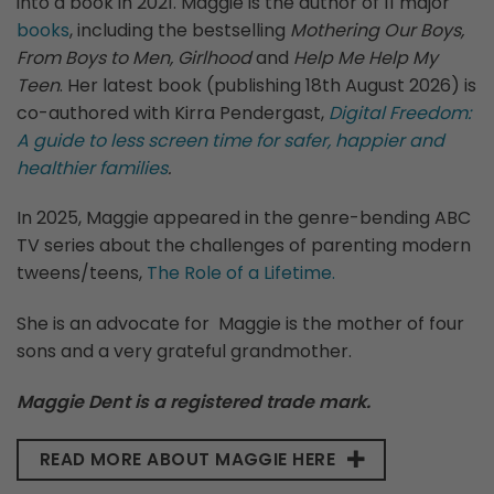
into a book in 2021. Maggie is the author of 11 major
books
, including the bestselling
Mothering Our Boys,
From Boys to Men, Girlhood
and
Help Me Help My
Teen
. Her latest book (publishing 18th August 2026) is
co-authored with Kirra Pendergast,
Digital Freedom:
A guide to less screen time for safer, happier and
healthier families
.
In 2025, Maggie appeared in the genre-bending ABC
TV series about the challenges of parenting modern
tweens/teens,
The Role of a Lifetime.
She is an advocate for Maggie is the mother of four
sons and a very grateful grandmother.
Maggie Dent is a registered trade mark.
READ MORE ABOUT MAGGIE HERE