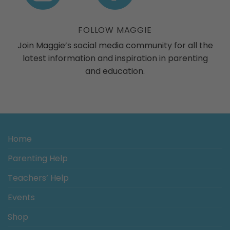
ogs
FOLLOW MAGGIE
Join Maggie’s social media community for all the
latest information and inspiration in parenting
and education.
Home
Parenting Help
Teachers’ Help
Events
Shop