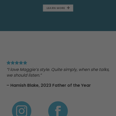
LEARN MORE
"Ma
Tr
“I love Maggie’s style. Quite simply, when she talks,
we should listen.”
nd
– Hamish Blake,
2023 Father of the Year
e
 to