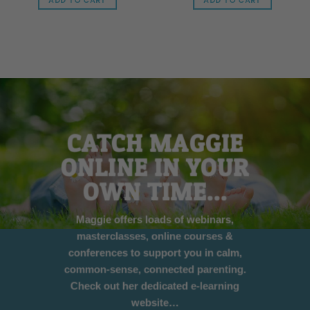
ADD TO CART
ADD TO CART
CATCH MAGGIE
ONLINE IN YOUR
OWN TIME…
Maggie offers loads of webinars,
masterclasses, online courses &
conferences to support you in calm,
common-sense, connected parenting.
Check out her dedicated e-learning
website…