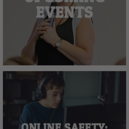
EVENTS
ONLINE SAFETY: