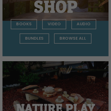
SHOP
BOOKS
VIDEO
AUDIO
BUNDLES
BROWSE ALL
NATURE PLAY