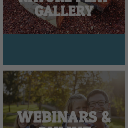
GALLERY
WEBINARS &