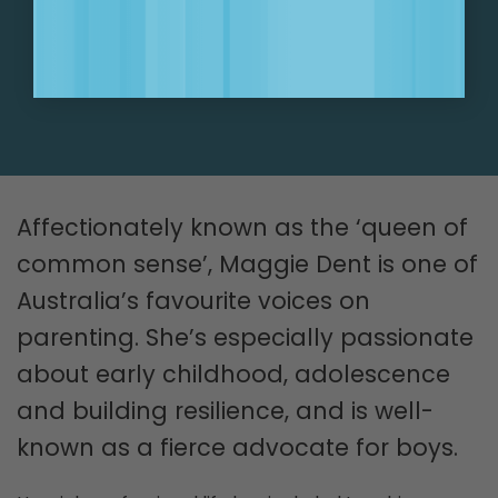
SIGN UP NOW!
Affectionately known as the ‘queen of
common sense’, Maggie Dent is one of
Australia’s favourite voices on
parenting. She’s especially passionate
about early childhood, adolescence
and building resilience, and is well-
known as a fierce advocate for boys.