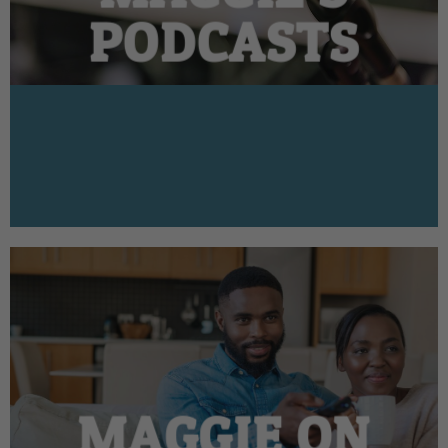
PODCASTS
MAGGIE ON