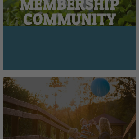
MEMBERSHIP
COMMUNITY