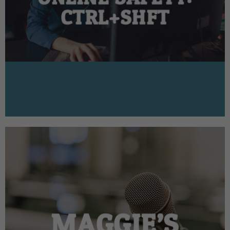
CTRL+SHFT
MAGGIE’S