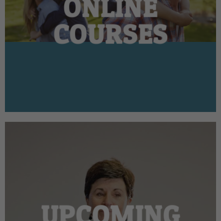
ONLINE
COURSES
UPCOMING