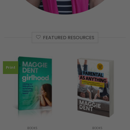
FEATURED RESOURCES
Print
BOOKS
BOOKS