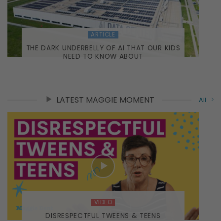
ARTICLE
THE DARK UNDERBELLY OF AI THAT OUR KIDS
NEED TO KNOW ABOUT
LATEST MAGGIE MOMENT
All
VIDEO
DISRESPECTFUL TWEENS & TEENS