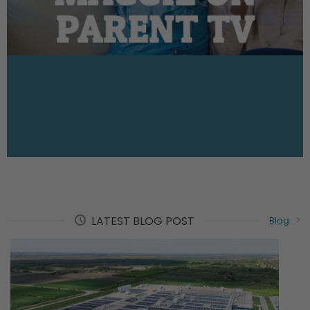
PARENT TV
LATEST BLOG POST
Blog