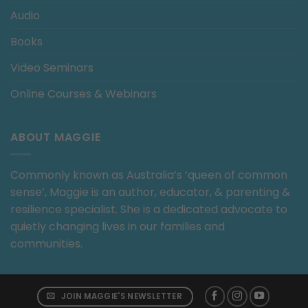
Audio
Books
Video Seminars
Online Courses & Webinars
ABOUT MAGGIE
Commonly known as Australia’s ‘queen of common
sense’, Maggie is an author, educator, & parenting &
resilience specialist. She is a dedicated advocate to
quietly changing lives in our families and
communities.
JOIN MAGGIE'S NEWSLETTER