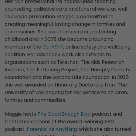
Her rich professional life has included teaching,
counselling, palliative care and funeral work, as well
as suicide prevention. Maggie is committed to
creating meaningful, lasting change in families and
communities. She is a champion for protecting
childhood and in 2025 she became a founding
member of the
Ctrl+Shft
online safety and wellbeing
coalition. Her advocacy work also extends to
organisations such as Telethon, The Kids Research
Institute, The Fathering Project, The Humpty Dumpty
Foundation and the Gotcha4Life Foundation. In 2026
she was awarded an Honorary Doctorate from The
University of Wollongong for her service to children,
families and communities.
Maggie hosts
The Good Enough Dad
podcast and
fronted six seasons of the award-winning ABC
podcast,
Parental As Anything
, which she also turned