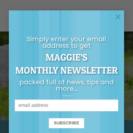
×
Simply enter your email
address to get
MAGGIE’S
GET MAGGIE’S
MONTHLY NEWSLETTER
MONTHLY
packed full of news, tips and
NEWSLETTER
more…
It’s packed full of
news, tips, first-
release tickets and
more…