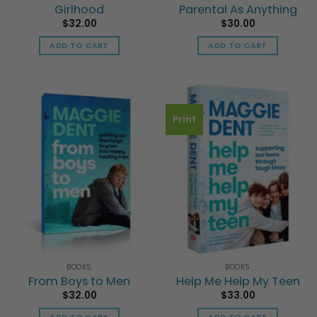
Girlhood
Parental As Anything
$
32.00
$
30.00
ADD TO CART
ADD TO CART
Print
BOOKS
BOOKS
From Boys to Men
Help Me Help My Teen
$
32.00
$
33.00