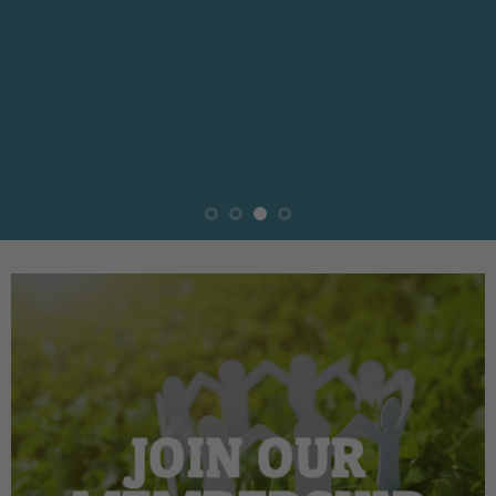
JOIN OUR