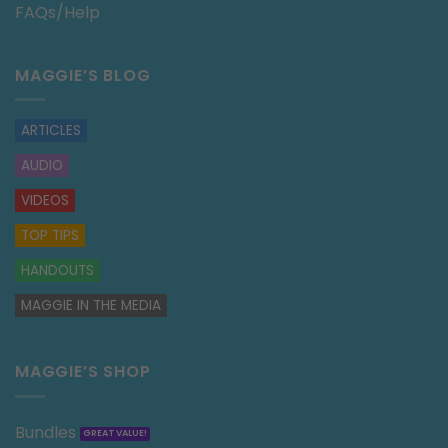
FAQs/Help
MAGGIE’S BLOG
ARTICLES
AUDIO
VIDEOS
TOP TIPS
HANDOUTS
MAGGIE IN THE MEDIA
MAGGIE’S SHOP
Bundles