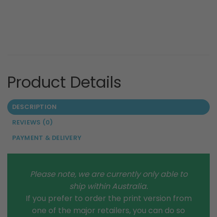
DESCRIPTION
REVIEWS (0)
PAYMENT & DELIVERY
Please note, we are currently only able to
ship within Australia.
If you prefer to order the print version from
one of the major retailers, you can do so