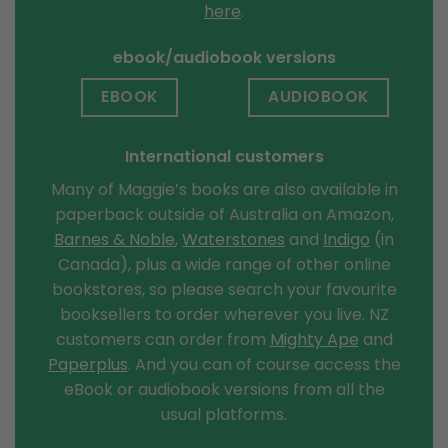
here
.
ebook/audiobook versions
EBOOK
AUDIOBOOK
International customers
Many of Maggie’s books are also available in
paperback outside of Australia on Amazon,
Barnes & Noble
,
Waterstones
and
Indigo
(in
Canada), plus a wide range of other online
bookstores, so please search your favourite
booksellers to order wherever you live. NZ
customers can order from
Mighty Ape
and
Paperplus
. And you can of course access the
eBook or audiobook versions from all the
usual platforms.