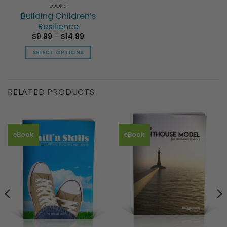
BOOKS
Building Children’s
Resilience
Price
$
9.99
–
$
14.99
range:
$9.99
SELECT OPTIONS
through
$14.99
This
product
has
RELATED PRODUCTS
multiple
variants.
The
options
eBook
eBook
may
be
chosen
on
the
product
page