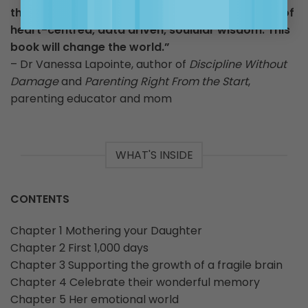
the Queen of Common Sense – she is the queen of
heart-centred, data driven, soulular wisdom. This
book will change the world.”
– Dr Vanessa Lapointe, author of
Discipline Without
Damage
and
Parenting Right From the Start
,
parenting educator and mom
WHAT'S INSIDE
CONTENTS
Chapter 1 Mothering your Daughter
Chapter 2 First 1,000 days
Chapter 3 Supporting the growth of a fragile brain
Chapter 4 Celebrate their wonderful memory
Chapter 5 Her emotional world