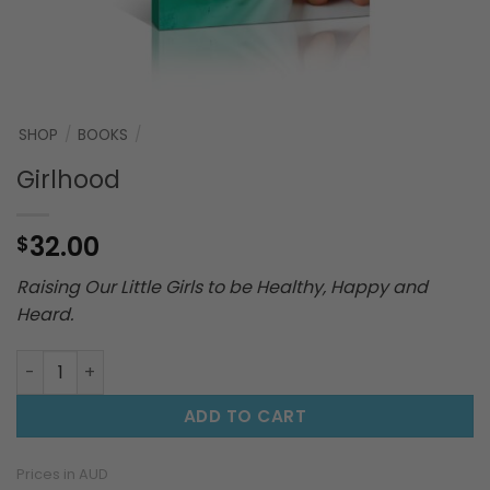
SHOP
/
BOOKS
/
Girlhood
32.00
$
Raising Our Little Girls to be Healthy, Happy and
Heard.
Girlhood quantity
ADD TO CART
Prices in AUD