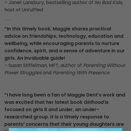
– Janet Lansbury, bestselling author of
No Bad Kids
,
host of Unruffled
“In this timely book, Maggie shares practical
advice on friendships, technology, education and
wellbeing, while encouraging parents to nurture
confidence, spirit, and a sense of adventure in our
girls. An invaluable guide!
– Susan Stiffelman, MFT, author of
Parenting Without
Power Struggles
and
Parenting With Presence
“I have long been a fan of Maggie Dent’s work and
was excited that her latest book
Girlhood
is
focused on girls 8 and under, an under-
researched group. It is a timely response to
parents’ concerns that their young daughters are