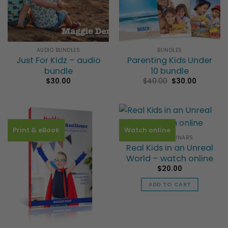
AUDIO BUNDLES
BUNDLES
Just For Kidz – audio
Parenting Kids Under
bundle
10 bundle
Original
Current
$
30.00
$
40.00
$
30.00
price
price
was:
is:
$40.00.
$30.00.
Print & eBook
Watch online
VIDEO SEMINARS
Real Kids in an Unreal
World – watch online
$
20.00
ADD TO CART