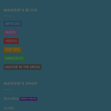
MAGGIE’S BLOG
ARTICLES
AUDIO
VIDEOS
TOP TIPS
HANDOUTS
MAGGIE IN THE MEDIA
MAGGIE’S SHOP
Bundles
Audio