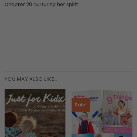
Chapter 20 Nurturing her spirit
YOU MAY ALSO LIKE…
Sale!