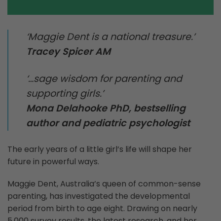
‘Maggie Dent is a national treasure.’
Tracey Spicer AM
‘…sage wisdom for parenting and
supporting girls.’
Mona Delahooke PhD, bestselling
author and pediatric psychologist
The early years of a little girl’s life will shape her
future in powerful ways.
Maggie Dent, Australia’s queen of common-sense
parenting, has investigated the developmental
period from birth to age eight. Drawing on nearly
5,000 survey results, the latest research, and her