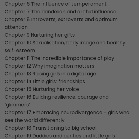
Chapter 6 The influence of temperament
Chapter 7 The dandelion and orchid influence
Chapter 8 Introverts, extroverts and optimum
attention
Chapter 9 Nurturing her gifts
Chapter 10 Sexualisation, body image and healthy
self-esteem
Chapter 11 The incredible importance of play
Chapter 12 Why imagination matters
Chapter 13 Raising girls in a digital age
Chapter 14 Little girls’ friendships
Chapter 15 Nurturing her voice
Chapter 16 Building resilience, courage and
‘glimmers’
Chapter 17 Embracing neurodivergence – girls who
see the world differently
Chapter 18 Transitioning to big school
Chapter 19 Daddies and aunties and little girls