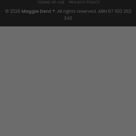
TERMS OF USE
PRIVACY POLICY
© 2026
Maggie Dent
®. All rights reserved. ABN 87 932 262
340