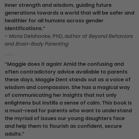
inner strength and wisdom, guiding future
generations towards a world that will be safer and
healthier for all humans across gender
identifications.”
– Mona Delahooke, PhD, author of
Beyond Behaviors
and
Brain-Body
Parenting
“Maggie does it again! Amid the confusing and
often contradictory advice available to parents
these days, Maggie Dent stands out as a voice of
wisdom and compassion. She has a magical way
of communicating her insights that not only
enlightens but instills a sense of calm. This book is
a must-read for parents who want to understand
the myriad of issues our young daughters face
and help them to flourish as confident, secure
adults.”