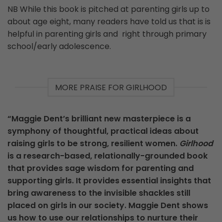
NB While this book is pitched at parenting girls up to
about age eight, many readers have told us that is is
helpful in parenting girls and right through primary
school/early adolescence.
MORE PRAISE FOR GIRLHOOD
“Maggie Dent’s brilliant new masterpiece is a
symphony of thoughtful, practical ideas about
raising girls to be strong, resilient women.
Girlhood
is a research-based, relationally-grounded book
that provides sage wisdom for parenting and
supporting girls. It provides essential insights that
bring awareness to the invisible shackles still
placed on girls in our society. Maggie Dent shows
us how to use our relationships to nurture their