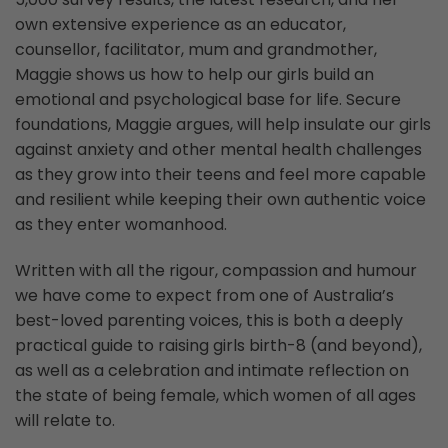
own extensive experience as an educator,
counsellor, facilitator, mum and grandmother,
Maggie shows us how to help our girls build an
emotional and psychological base for life. Secure
foundations, Maggie argues, will help insulate our girls
against anxiety and other mental health challenges
as they grow into their teens and feel more capable
and resilient while keeping their own authentic voice
as they enter womanhood.
Written with all the rigour, compassion and humour
we have come to expect from one of Australia’s
best-loved parenting voices, this is both a deeply
practical guide to raising girls birth-8 (and beyond),
as well as a celebration and intimate reflection on
the state of being female, which women of all ages
will relate to.