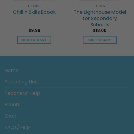
EBOOKS
BOOKS
Chill’n Skills Ebook
The Lighthouse Model
for Secondary
Schools
$
9.99
$
18.00
ADD TO CART
ADD TO CART
h
Home
Parenting Help
Teachers’ Help
Events
Shop
FAQs/Help