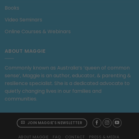
Books
Video Seminars
Online Courses & Webinars
ABOUT MAGGIE
Commonly known as Australia’s ‘queen of common
sense’, Maggie is an author, educator, & parenting &
resilience specialist. She is a dedicated advocate to
quietly changing lives in our families and
communities.
JOIN MAGGIE'S NEWSLETTER
ABOUT MAGGIE
FAQ
CONTACT
PRESS & MEDIA