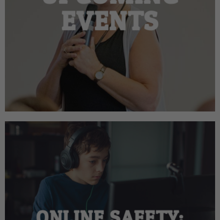
EVENTS
ONLINE SAFETY: