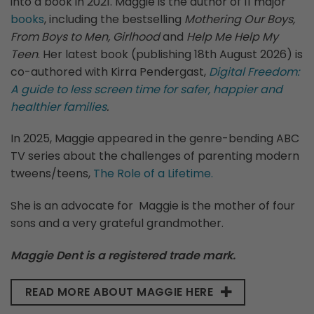
into a book in 2021. Maggie is the author of 11 major
books
, including the bestselling
Mothering Our Boys,
From Boys to Men, Girlhood
and
Help Me Help My
Teen
. Her latest book (publishing 18th August 2026) is
co-authored with Kirra Pendergast,
Digital Freedom:
A guide to less screen time for safer, happier and
healthier families
.
In 2025, Maggie appeared in the genre-bending ABC
TV series about the challenges of parenting modern
tweens/teens,
The Role of a Lifetime.
She is an advocate for Maggie is the mother of four
sons and a very grateful grandmother.
Maggie Dent is a registered trade mark.
READ MORE ABOUT MAGGIE HERE