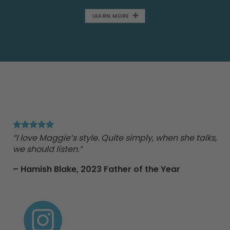
LEARN MORE
"Ma
Tr
“I love Maggie’s style. Quite simply, when she talks,
we should listen.”
nd
– Hamish Blake,
2023 Father of the Year
e
 to