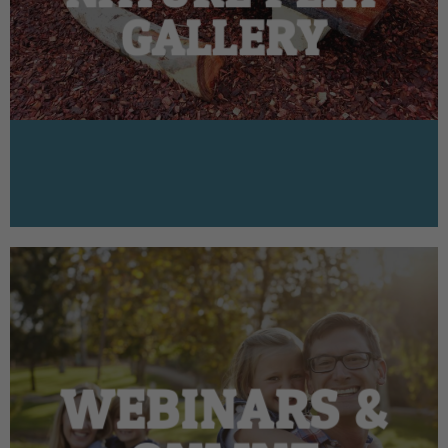
GALLERY
WEBINARS &