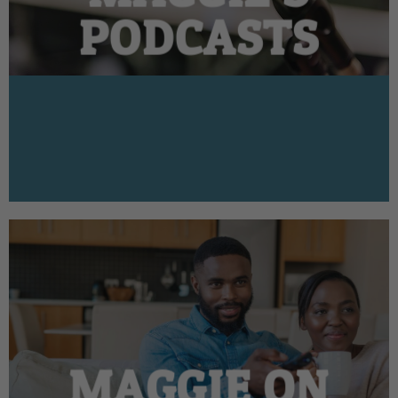
PODCASTS
MAGGIE ON