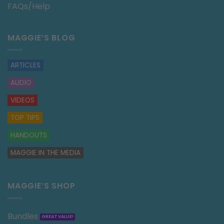
FAQs/Help
MAGGIE’S BLOG
ARTICLES
AUDIO
VIDEOS
TOP TIPS
HANDOUTS
MAGGIE IN THE MEDIA
MAGGIE’S SHOP
Bundles