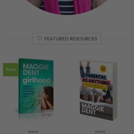
FEATURED RESOURCES
Print
BOOKS
BOOKS