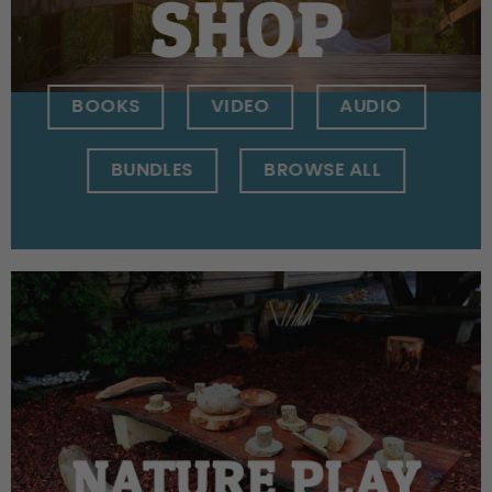
SHOP
BOOKS
VIDEO
AUDIO
BUNDLES
BROWSE ALL
NATURE PLAY