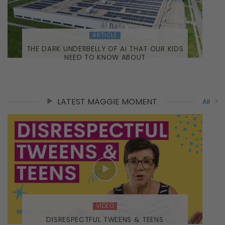
ARTICLE
THE DARK UNDERBELLY OF AI THAT OUR KIDS
NEED TO KNOW ABOUT
LATEST MAGGIE MOMENT
All
VIDEO
DISRESPECTFUL TWEENS & TEENS