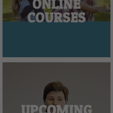
ONLINE
COURSES
UPCOMING