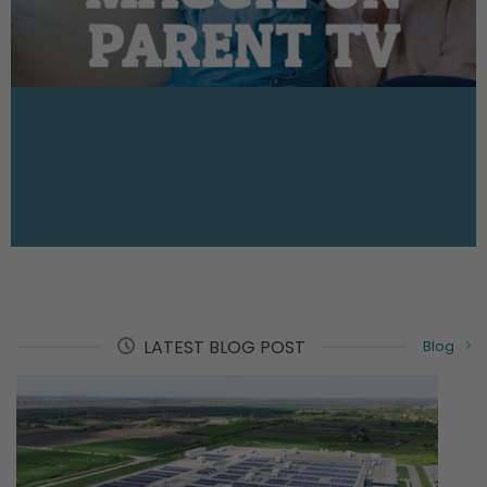
PARENT TV
LATEST BLOG POST
Blog