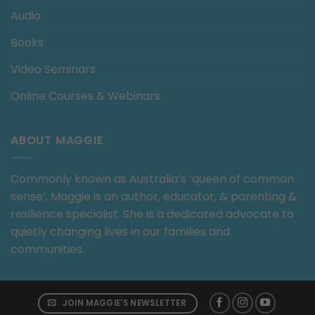
Audio
Books
Video Seminars
Online Courses & Webinars
ABOUT MAGGIE
Commonly known as Australia’s ‘queen of common
sense’, Maggie is an author, educator, & parenting &
resilience specialist. She is a dedicated advocate to
quietly changing lives in our families and
communities.
JOIN MAGGIE'S NEWSLETTER