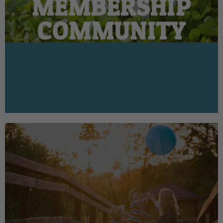
MEMBERSHIP
COMMUNITY