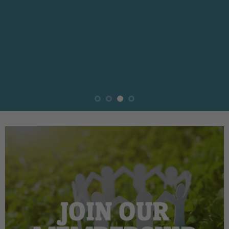
JOIN OUR