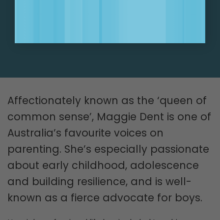
SIGN UP NOW!
Affectionately known as the ‘queen of
common sense’, Maggie Dent is one of
Australia’s favourite voices on
parenting. She’s especially passionate
about early childhood, adolescence
and building resilience, and is well-
known as a fierce advocate for boys.