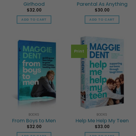
Girlhood
Parental As Anything
$
32.00
$
30.00
ADD TO CART
ADD TO CART
Print
BOOKS
BOOKS
From Boys to Men
Help Me Help My Teen
$
32.00
$
33.00