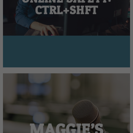
CTRL+SHFT
MAGGIE’S