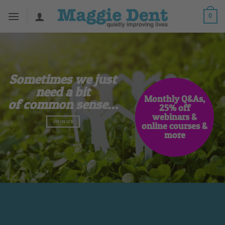
Skip
0
to
content
Sometimes we just
need a bit
Monthly Q&As,
of common sense…
25% off
webinars &
JOIN US
online courses &
 to get a signed copy
more
 free webinar
plies to orders from maggiedent.com
PRE-ORDER NOW