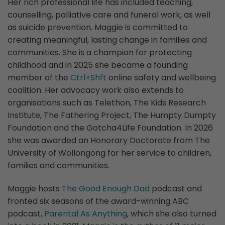
Her rich professional life has included teaching,
counselling, palliative care and funeral work, as well
as suicide prevention. Maggie is committed to
creating meaningful, lasting change in families and
communities. She is a champion for protecting
childhood and in 2025 she became a founding
member of the
Ctrl+Shft
online safety and wellbeing
coalition. Her advocacy work also extends to
organisations such as Telethon, The Kids Research
Institute, The Fathering Project, The Humpty Dumpty
Foundation and the Gotcha4Life Foundation. In 2026
she was awarded an Honorary Doctorate from The
University of Wollongong for her service to children,
families and communities.
Maggie hosts
The Good Enough Dad
podcast and
fronted six seasons of the award-winning ABC
podcast,
Parental As Anything
, which she also turned