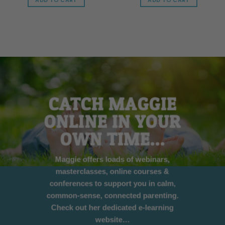
ADD TO CART
ADD TO CART
CATCH MAGGIE
ONLINE IN YOUR
OWN TIME…
Maggie offers loads of webinars,
masterclasses, online courses &
conferences to support you in calm,
common-sense, connected parenting.
Check out her dedicated e-learning
website…