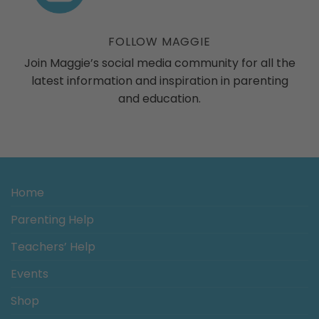
ogs
FOLLOW MAGGIE
Join Maggie’s social media community for all the
latest information and inspiration in parenting
and education.
Home
Parenting Help
Teachers’ Help
Events
Shop