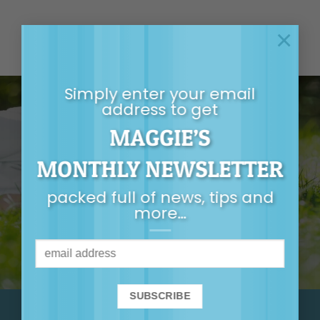
×
Simply enter your email
address to get
MAGGIE’S
GET MAGGIE’S
MONTHLY NEWSLETTER
MONTHLY
packed full of news, tips and
NEWSLETTER
more…
It’s packed full of
news, tips, first-
release tickets and
more…