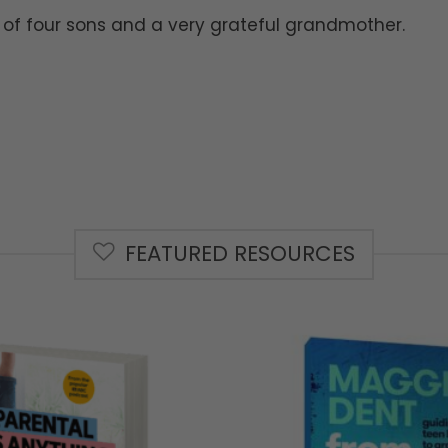
of four sons and a very grateful grandmother.
FEATURED RESOURCES