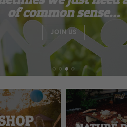
of common sense…
JOIN US
SHOP