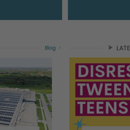
LAT
Blog