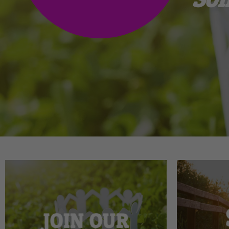
JOIN OUR