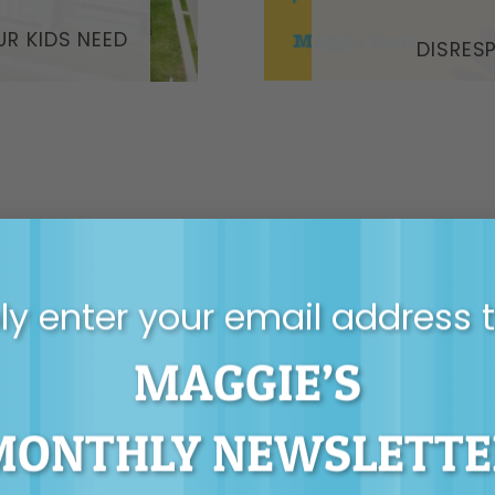
UR KIDS NEED
DISRES
y enter your email address 
MAGGIE’S
T MAGGIE’S MONT
NEWSLETTER
MONTHLY NEWSLETTE