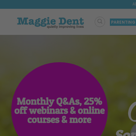
Skip
A
to
content
PARENTING
Monthly Q&As, 25%
off webinars & online
courses & more
Som