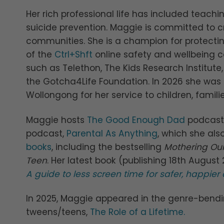
Her rich professional life has included teachin
suicide prevention. Maggie is committed to c
communities. She is a champion for protect
of the
Ctrl+Shft
online safety and wellbeing c
such as Telethon, The Kids Research Institut
the Gotcha4Life Foundation. In 2026 she was
Wollongong for her service to children, fami
Maggie hosts
The Good Enough Dad
podcast 
podcast,
Parental As Anything
, which she als
books
, including the bestselling
Mothering Our
Teen
. Her latest book (publishing 18th Augus
A guide to less screen time for safer, happier 
In 2025, Maggie appeared in the genre-bendi
tweens/teens,
The Role of a Lifetime.