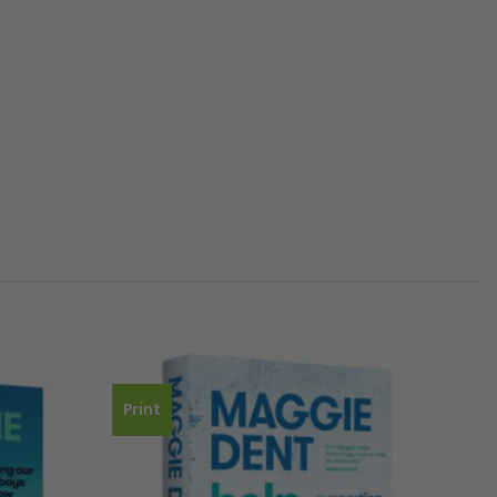
Print