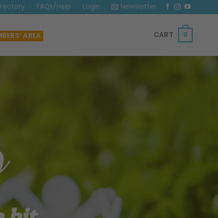
irectory
FAQs/Help
Login
Newsletter
CART
BERS’ AREA
0
 bit