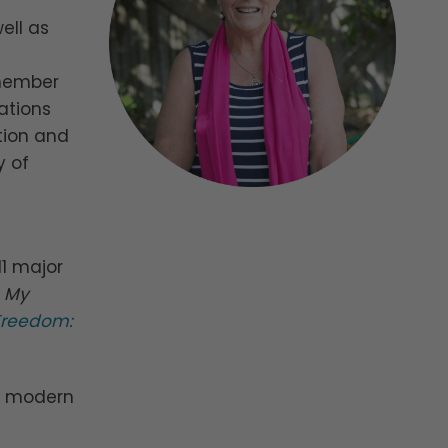
ell as
 member
ations
tion and
y of
11 major
p My
 Freedom:
ng modern