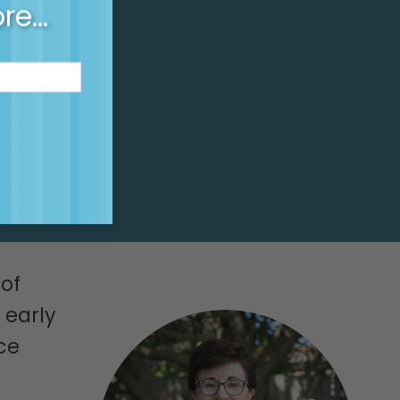
-release
ore…
of
 early
ce