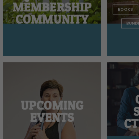
MEMBERSHIP
BOOKS
COMMUNITY
BUND
UPCOMING
EVENTS
CT