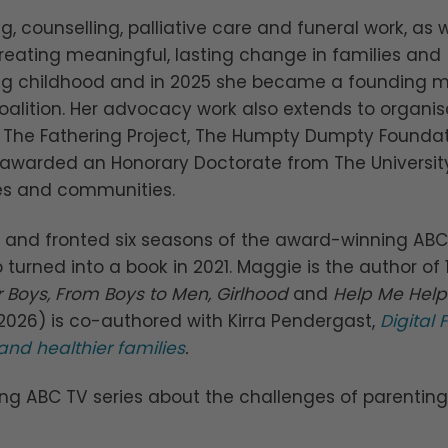
g, counselling, palliative care and funeral work, as w
reating meaningful, lasting change in families and
ing childhood and in 2025 she became a founding
oalition. Her advocacy work also extends to organis
e, The Fathering Project, The Humpty Dumpty Founda
 awarded an Honorary Doctorate from The Universit
lies and communities.
and fronted six seasons of the award-winning ABC
o turned into a book in 2021. Maggie is the author of 
 Boys, From Boys to Men, Girlhood
and
Help Me Hel
t 2026) is co-authored with Kirra Pendergast,
Digital
and healthier families
.
ng ABC TV series about the challenges of parenti