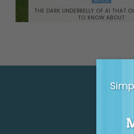
ARTICLE
THE DARK UNDERBELLY OF AI THAT O
TO KNOW ABOUT
Simpl
GE