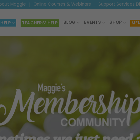
bout Maggie
Online Courses & Webinars
Support Services D
BLOG
EVENTS
SHOP
 HELP
TEACHERS’ HELP
MEM
etimes we just need a