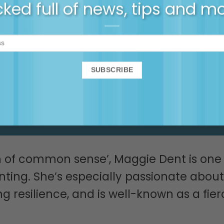
cked full of news, tips, first
ked full of news, tips and m
tickets and more…
SIGN UP NOW!
n of common sense’, Maggie Dent is one 
enting. She’s especially passionate about
 resilience, and is well-known as a fier