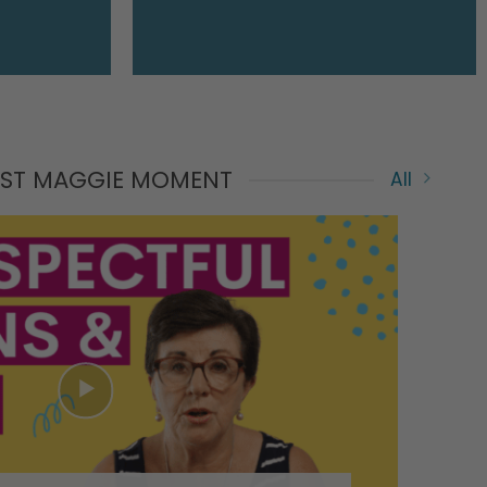
EST MAGGIE MOMENT
All