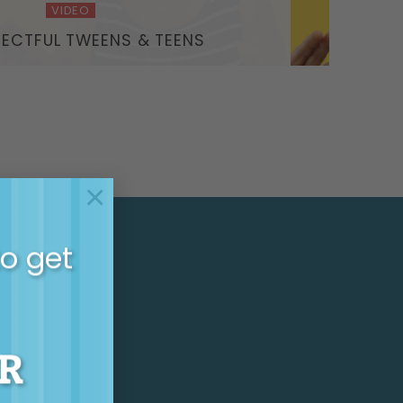
VIDEO
PECTFUL TWEENS & TEENS
×
to get
HLY
R