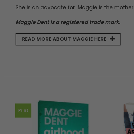
She is an advocate for Maggie is the mother 
Maggie Dent is a registered trade mark.
READ MORE ABOUT MAGGIE HERE
Print