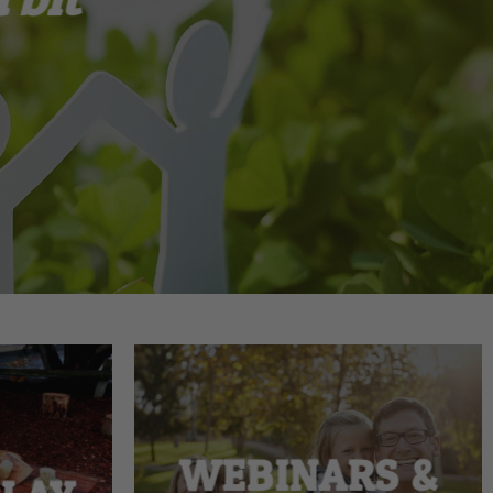
WEBINARS &