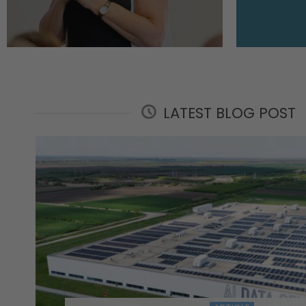
LATEST BLOG POST