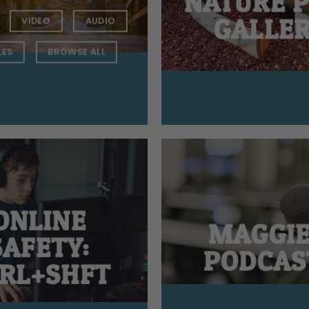
NATURE 
GALLE
VIDEO
AUDIO
LES
BROWSE ALL
ONLINE
MAGGIE
SAFETY:
PODCAS
RL+SHFT