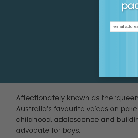
It’s pa
pac
Affectionately known as the ‘quee
Australia’s favourite voices on par
childhood, adolescence and building
advocate for boys.