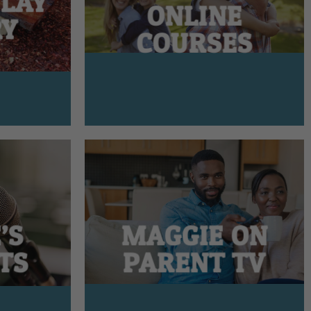
PLAY
ONLINE
RY
COURSES
’S
MAGGIE ON
TS
PARENT TV