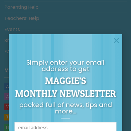
Parenting Help
Teachers’ Help
Events
×
Shop
FAQs/Help
Simply enter your email
address to get
MAGGIE’S BLOG
MAGGIE’S
ARTICLES
MONTHLY NEWSLETTER
AUDIO
packed full of news, tips and
VIDEOS
more…
TOP TIPS
HANDOUTS