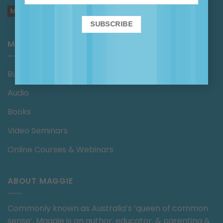
MAGGIE IN THE MEDIA
MAGGIE’S SHOP
Bundles
Audio
Books
Video Seminars
Online Courses & Webinars
ABOUT MAGGIE
Commonly known as Australia’s ‘queen of common
sense’, Maggie is an author, educator, & parenting &