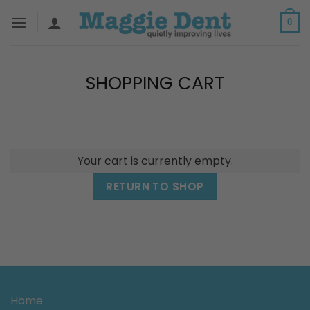
Skip
0
to
content
SHOPPING CART
Your cart is currently empty.
RETURN TO SHOP
Home