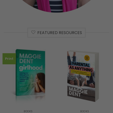
FEATURED RESOURCES
Print
BOOKS
BOOKS