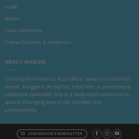
Audio
Books
Video Seminars
Online Courses & Webinars
ABOUT MAGGIE
Commonly known as Australia’s ‘queen of common
sense’, Maggie is an author, educator, & parenting &
resilience specialist. She is a dedicated advocate to
quietly changing lives in our families and
communities.
JOIN MAGGIE'S NEWSLETTER