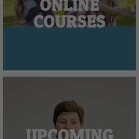
ONLINE
COURSES
UPCOMING