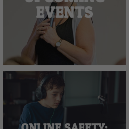
EVENTS
ONLINE SAFETY: