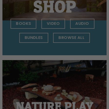
SHOP
BOOKS
VIDEO
AUDIO
BUNDLES
BROWSE ALL
NATURE PLAY