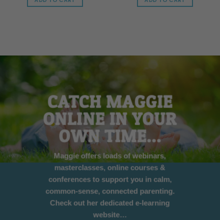
ADD TO CART
ADD TO CART
CATCH MAGGIE
ONLINE IN YOUR
OWN TIME…
Maggie offers loads of webinars,
masterclasses, online courses &
conferences to support you in calm,
common-sense, connected parenting.
Check out her dedicated e-learning
website…