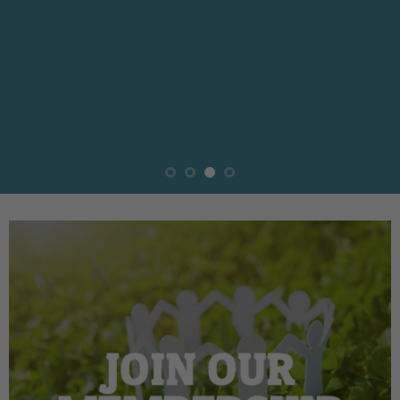
JOIN OUR