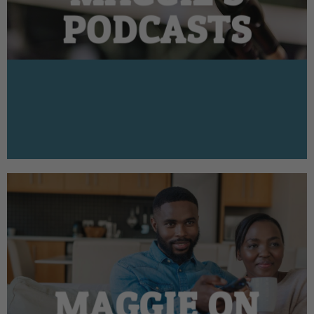
PODCASTS
MAGGIE ON