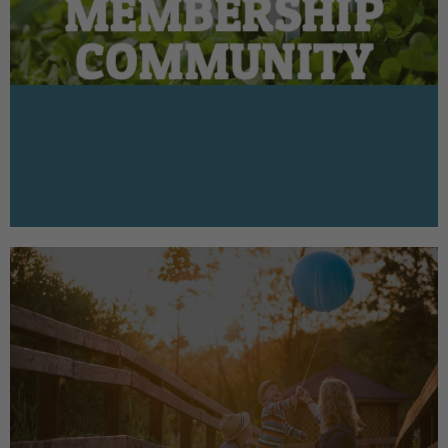
MEMBERSHIP
COMMUNITY