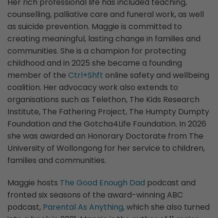
Her rich professional life has included teaching,
counselling, palliative care and funeral work, as well
as suicide prevention. Maggie is committed to
creating meaningful, lasting change in families and
communities. She is a champion for protecting
childhood and in 2025 she became a founding
member of the
Ctrl+Shft
online safety and wellbeing
coalition. Her advocacy work also extends to
organisations such as Telethon, The Kids Research
Institute, The Fathering Project, The Humpty Dumpty
Foundation and the Gotcha4Life Foundation. In 2026
she was awarded an Honorary Doctorate from The
University of Wollongong for her service to children,
families and communities.
Maggie hosts
The Good Enough Dad
podcast and
fronted six seasons of the award-winning ABC
podcast,
Parental As Anything
, which she also turned