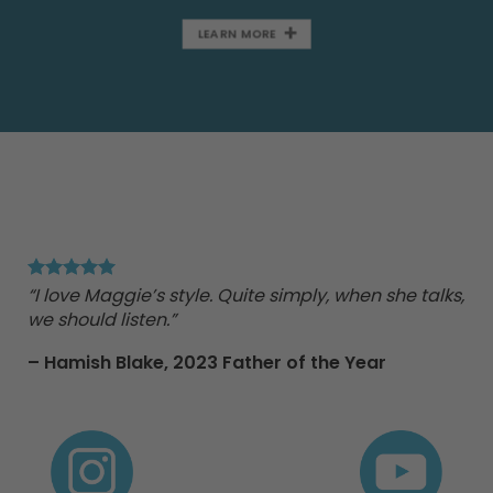
LEARN MORE
"Ma
Tr
“I love Maggie’s style. Quite simply, when she talks,
we should listen.”
nd
– Hamish Blake,
2023 Father of the Year
e
 to