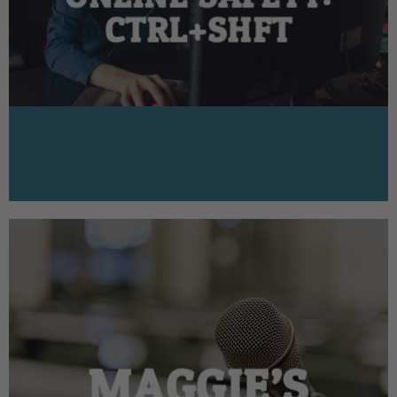
CTRL+SHFT
MAGGIE’S