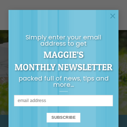
×
Simply enter your email
address to get
MAGGIE’S
GET MAGGIE’S
MONTHLY NEWSLETTER
MONTHLY
packed full of news, tips and
NEWSLETTER
more…
It’s packed full of
news, tips, first-
release tickets and
more…