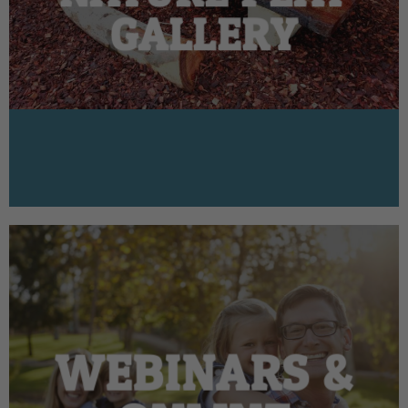
GALLERY
WEBINARS &