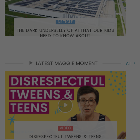
ARTICLE
THE DARK UNDERBELLY OF AI THAT OUR KIDS
NEED TO KNOW ABOUT
LATEST MAGGIE MOMENT
All
VIDEO
DISRESPECTFUL TWEENS & TEENS