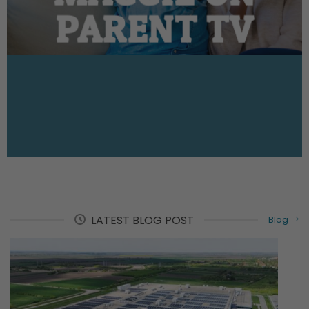
PARENT TV
LATEST BLOG POST
Blog