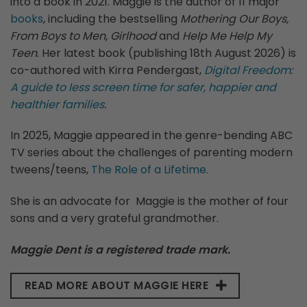
into a book in 2021. Maggie is the author of 11 major
books
, including the bestselling
Mothering Our Boys,
From Boys to Men, Girlhood
and
Help Me Help My
Teen
. Her latest book (publishing 18th August 2026) is
co-authored with Kirra Pendergast,
Digital Freedom:
A guide to less screen time for safer, happier and
healthier families
.
In 2025, Maggie appeared in the genre-bending ABC
TV series about the challenges of parenting modern
tweens/teens,
The Role of a Lifetime.
She is an advocate for Maggie is the mother of four
sons and a very grateful grandmother.
Maggie Dent is a registered trade mark.
READ MORE ABOUT MAGGIE HERE