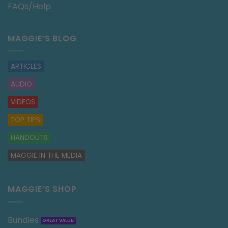
FAQs/Help
MAGGIE’S BLOG
ARTICLES
AUDIO
VIDEOS
TOP TIPS
HANDOUTS
MAGGIE IN THE MEDIA
MAGGIE’S SHOP
Bundles