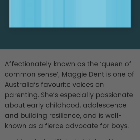
SIGN UP NOW!
Affectionately known as the ‘queen of
common sense’, Maggie Dent is one of
Australia’s favourite voices on
parenting. She’s especially passionate
about early childhood, adolescence
and building resilience, and is well-
known as a fierce advocate for boys.