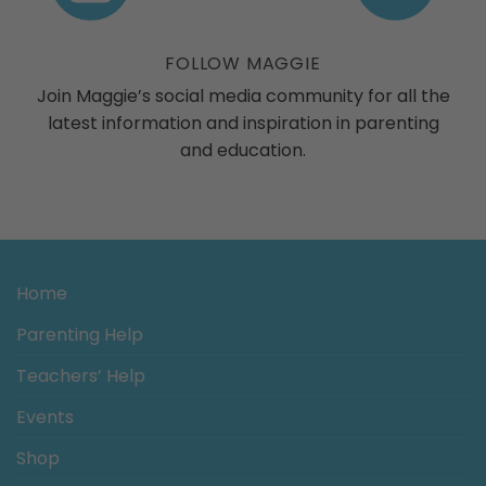
ogs
FOLLOW MAGGIE
Join Maggie’s social media community for all the
latest information and inspiration in parenting
and education.
Home
Parenting Help
Teachers’ Help
Events
Shop