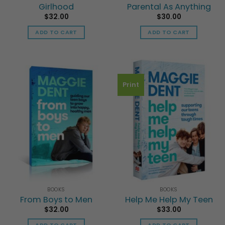
Girlhood
Parental As Anything
$
32.00
$
30.00
ADD TO CART
ADD TO CART
Print
BOOKS
BOOKS
From Boys to Men
Help Me Help My Teen
$
32.00
$
33.00